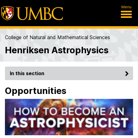
Menu
College of Natural and Mathematical Sciences
Henriksen Astrophysics
In this section
Opportunities