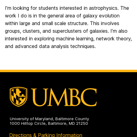
I’m looking for students interested in astrophysics. The
work I do is in the general area of galaxy evolution
within large and small scale structure. This involves
groups, clusters, and superclusters of galaxies. I’m also
interested in exploring machine learning, network theory,
and advanced data analysis techniques.
University of Maryland, Baltimore County
1000 Hilltop Circle, Baltimore, MD 21250
Directions & Parking Information