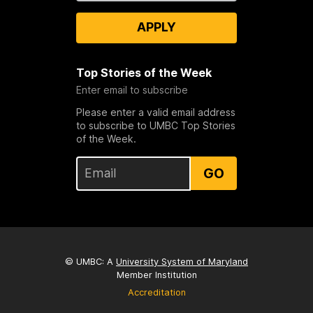
APPLY
Top Stories of the Week
Enter email to subscribe
Please enter a valid email address
to subscribe to UMBC Top Stories
of the Week.
GO
© UMBC: A
University System of Maryland
Member Institution
Accreditation