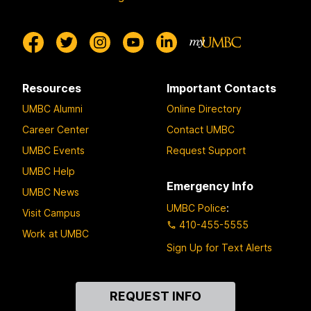
Resources
Important Contacts
UMBC Alumni
Online Directory
Career Center
Contact UMBC
UMBC Events
Request Support
UMBC Help
Emergency Info
UMBC News
UMBC Police
:
Visit Campus
410-455-5555
Work at UMBC
Sign Up for Text Alerts
Contact
REQUEST INFO
Us